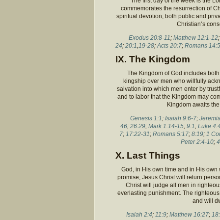
The first day of the week is the Lor
commemorates the resurrection of Chr
spiritual devotion, both public and pri
Christian’s cons
Exodus 20:8-11
;
Matthew 12:1-12
24
;
20:1
,
19-28
;
Acts 20:7
;
Romans 14:5
IX. The Kingdom
The Kingdom of God includes both H
kingship over men who willfully ack
salvation into which men enter by trust
and to labor that the Kingdom may com
Kingdom awaits the r
Genesis 1:1
;
Isaiah 9:6-7
;
Jeremia
46
;
26:29
;
Mark 1:14-15
;
9:1
;
Luke 4:
7
;
17:22-31
;
Romans 5:17
;
8:19
;
1 Co
Peter 2:4-10
;
4
X. Last Things
God, in His own time and in His own w
promise, Jesus Christ will return person
Christ will judge all men in righteo
everlasting punishment. The righteous i
and will d
Isaiah 2:4
;
11:9
;
Matthew 16:27
;
18