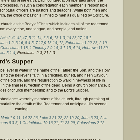
o the ends of the earth. Each congregation operates under the
c processes. In such a congregation each member is responsible
 scriptural officers are pastors and deacons. While both men and
h, the office of pastor is limited to men as qualified by Scripture.
church as the Body of Christ which includes all of the redeemed
 from every tribe, and tongue, and people, and nation.
;
Acts 2:41-42
,
47
;
5:11-14
;
6:3-6
;
13:1-3
;
14:23
,
27
;
15:1-
hians 1:2
;
3:16
;
5:4-5
;
7:17
;
9:13-14
;
12
;
Ephesians 1:22-23
;
2:19-
;
Colossians 1:18
;
1 Timothy 2:9-14
;
3:1-15
;
4:14
;
Hebrews 11:39-
eter 5:1-4
; Revelation 2-3; 21:2-3.
ord’s Supper
believer in water in the name of the Father, the Son, and the Holy
izing the believer’s faith in a crucified, buried, and risen Saviour,
 of the old life, and the resurrection to walk in newness of life in
th in the final resurrection of the dead. Being a church ordinance, it
ileges of church membership and to the Lord’s Supper.
f obedience whereby members of the church, through partaking of
memorialize the death of the Redeemer and anticipate His second
coming.
;
Mark 1:9-11
;
14:22-26
;
Luke 3:21-22
;
22:19-20
;
John 3:23
;
Acts
ans 6:3-5
;
1 Corinthians 10:16
,
21
;
11:23-29
;
Colossians 2:12
.