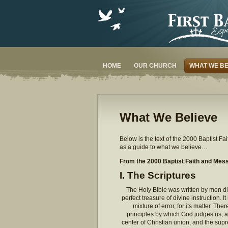
HOME
OUR CHURCH
WHAT WE BE
What We Believe
Below is the text of the 2000 Baptist 
as a guide to what we believe…
From the 2000 Baptist Faith and Mes
I. The Scriptures
The Holy Bible was written by men div
perfect treasure of divine instruction. It
mixture of error, for its matter. Ther
principles by which God judges us, an
center of Christian union, and the su