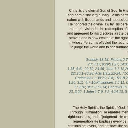
Christ is the eternal Son of God. In H
and born of the virgin Mary. Jesus perf
nature with its demands and necessities
He honored the divine law by His pers
made provision for the redemption of 
and appeared to His disciples as the p
heaven and is now exalted at the right
in whose Person is effected the recon
to judge the world and to consummate
l
Genesis 18:1ff
.;
Psalms 2:7f
23
;
3:17
;
8:29
;
11:27
;
14:3
1:35
;
4:41
;
22:70
;
24:46
;
John 1:1-18
,
2
22
;
20:1-20
,
28
;
Acts 1:9
;
2:22-24
;
7:5
Corinthians 1:30
;
2:2
;
8:6
;
15:1-8
,
2
1:20
;
3:11
;
4:7-10
;
Philippians 2:5-11
;
C
6
;
3:16
;
Titus 2:13-14
;
Hebrews 1:1
25
;
3:22
;
1 John 1:7-9
;
3:2
;
4:14-15
;
5:
The Holy Spirit is the Spirit of God, 
Through illumination He enables men t
righteousness, and of judgment. He cal
regeneration He baptizes every belie
comforts believers, and bestows the spi