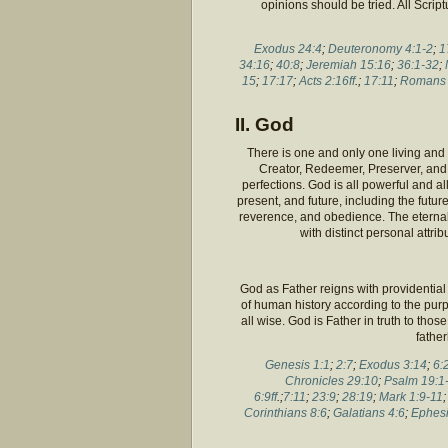
opinions should be tried. All Script
Exodus 24:4
;
Deuteronomy 4:1-2
;
1
34:16
;
40:8
;
Jeremiah 15:16
;
36:1-32
;
15
;
17:17
;
Acts 2:16ff
.;
17:11
;
Romans 
II. God
There is one and only one living and t
Creator, Redeemer, Preserver, and R
perfections. God is all powerful and a
present, and future, including the futu
reverence, and obedience. The eternal 
with distinct personal attri
God as Father reigns with providential 
of human history according to the purpo
all wise. God is Father in truth to tho
father
Genesis 1:1
;
2:7
;
Exodus 3:14
;
6:
Chronicles 29:10
;
Psalm 19:1
6:9ff
.;
7:11
;
23:9
;
28:19
;
Mark 1:9-11
Corinthians 8:6
;
Galatians 4:6
;
Ephesi