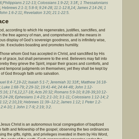
16
;
Philippians 2:12-13
;
Colossians 1:9-22
;
3:1ff
.;
1 Thessalonians
;
Hebrews 2:1-3
;
5:8-9
;
9:24-28
;
11:1-12:8
,
14
;
James 2:14-26
;
1
John 1:6-2:11
;
Revelation 3:20
;
21:1-22:5
.
ace
od, according to which He regenerates, justifies, sanctifies, and
 with the free agency of man, and comprehends all the means in
rious display of God’s sovereign goodness, and is infinitely wise,
e. It excludes boasting and promotes humility.
. Those whom God has accepted in Christ, and sanctified by His
ate of grace, but shall persevere to the end. Believers may fall into
reby they grieve the Spirit, impair their graces and comforts, and
 and temporal judgments on themselves; yet they shall be kept by
of God through faith unto salvation.
uel 8:4-7
,
19-22
;
Isaiah 5:1-7
;
Jeremiah 31:31ff
.;
Matthew 16:18-
;
Luke 1:68-79
;
2:29-32
;
19:41-44
;
24:44-48
;
John 1:12-
5:16
;
17:6
,
12
,
17-18
;
Acts 20:32
;
Romans 5:9-10
;
8:28-39
;
10:12-
5:24-28
;
Ephesians 1:4-23
;
2:1-10
;
3:1-11
;
Colossians 1:12-14
;
2
1:12
;
2:10
,
19
;
Hebrews 11:39–12:2
;
James 1:12
;
1 Peter 1:2-
;
2:4-10
;
1 John 1:7-9
;
2:19
;
3:2
.
Jesus Christ is an autonomous local congregation of baptized
e faith and fellowship of the gospel; observing the two ordinances
ing the gifts, rights, and privileges invested in them by His Word,