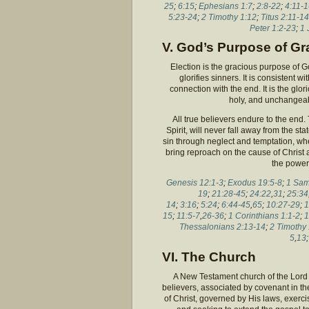
25
;
6:15
;
Ephesians 1:7
;
2:8-22
;
4:11-
5:23-24
;
2 Timothy 1:12
;
Titus 2:11-14
Peter 1:2-23
;
1 
V. God’s Purpose of Gr
Election is the gracious purpose of G
glorifies sinners. It is consistent
connection with the end. It is the glo
holy, and unchangeabl
All true believers endure to the end
Spirit, will never fall away from the st
sin through neglect and temptation, whe
bring reproach on the cause of Christ
the power 
Genesis 12:1-3
;
Exodus 19:5-8
;
1 Sam
19
;
21:28-45
;
24:22
,
31
;
25:34
14
;
3:16
;
5:24
;
6:44-45
,
65
;
10:27-29
;
1
15
;
11:5-7
,
26-36
;
1 Corinthians 1:1-2
;
1
Thessalonians 2:13-14
;
2 Timothy 
5
,
13
VI. The Church
A New Testament church of the Lord 
believers, associated by covenant in th
of Christ, governed by His laws, exercis