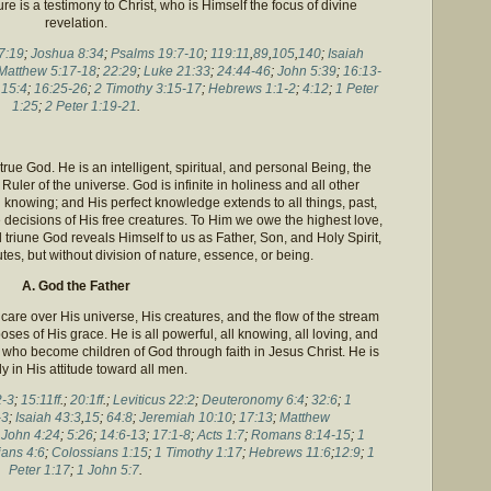
ure is a testimony to Christ, who is Himself the focus of divine
revelation.
7:19
;
Joshua 8:34
;
Psalms 19:7-10
;
119:11
,
89
,
105
,
140
;
Isaiah
Matthew 5:17-18
;
22:29
;
Luke 21:33
;
24:44-46
;
John 5:39
;
16:13-
15:4
;
16:25-26
;
2 Timothy 3:15-17
;
Hebrews 1:1-2
;
4:12
;
1 Peter
1:25
;
2 Peter 1:19-21
.
rue God. He is an intelligent, spiritual, and personal Being, the
uler of the universe. God is infinite in holiness and all other
ll knowing; and His perfect knowledge extends to all things, past,
re decisions of His free creatures. To Him we owe the highest love,
triune God reveals Himself to us as Father, Son, and Holy Spirit,
butes, but without division of nature, essence, or being.
A. God the Father
care over His universe, His creatures, and the flow of the stream
ses of His grace. He is all powerful, all knowing, all loving, and
se who become children of God through faith in Jesus Christ. He is
ly in His attitude toward all men.
2-3
;
15:11ff
.;
20:1ff
.;
Leviticus 22:2
;
Deuteronomy 6:4
;
32:6
;
1
-3
;
Isaiah 43:3
,
15
;
64:8
;
Jeremiah 10:10
;
17:13
;
Matthew
;
John 4:24
;
5:26
;
14:6-13
;
17:1-8
;
Acts 1:7
;
Romans 8:14-15
;
1
ans 4:6
;
Colossians 1:15
;
1 Timothy 1:17
;
Hebrews 11:6
;
12:9
;
1
Peter 1:17
;
1 John 5:7
.