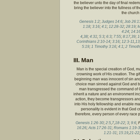
the believer unto the day of final redem
bring the believer into the fullness of
the church
Genesis 1:2
;
Judges 14:6
;
Job 26:1
1:18
;
3:16
;
4:1
;
12:28-32
;
28:19
;
M
4:24
;
14:1
4
,
38
;
4:31
;
5:3
;
6:3
;
7:55
;
8:17
,
39
;
1
Corinthians 2:10-14
;
3:16
;
12:3-11
,
13
5:19
;
1 Timothy 3:16
;
4:1
;
2 Timoth
III. Man
Man is the special creation of God, 
crowning work of His creation. The gif
beginning man was innocent of sin and
choice man sinned against God and br
man transgressed the command of God
inherit a nature and an environment inc
action, they become transgressors an
into His holy fellowship and enable ma
personality is evident in that God 
therefore, every person of every race p
Genesis 1:26-30
;
2:5
,
7
,
18-22
;
3
;
9:6
; 
16:26
;
Acts 17:26-31
;
Romans 1:19-3
1:21-31
;
15:19
,
21-22