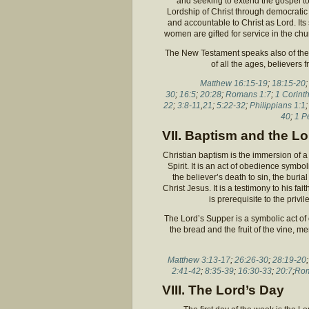
and seeking to extend the gospel t
Lordship of Christ through democrati
and accountable to Christ as Lord. Its
women are gifted for service in the churc
The New Testament speaks also of the 
of all the ages, believers
Matthew 16:15-19
;
18:15-20
30
;
16:5
;
20:28
;
Romans 1:7
;
1 Corint
22
;
3:8-11
,
21
;
5:22-32
;
Philippians 1:1
40
;
1 P
VII. Baptism and the L
Christian baptism is the immersion of a 
Spirit. It is an act of obedience symbol
the believer’s death to sin, the burial
Christ Jesus. It is a testimony to his fai
is prerequisite to the priv
The Lord’s Supper is a symbolic act o
the bread and the fruit of the vine, 
Matthew 3:13-17
;
26:26-30
;
28:19-20
2:41-42
;
8:35-39
;
16:30-33
;
20:7
;
Rom
VIII. The Lord’s Day