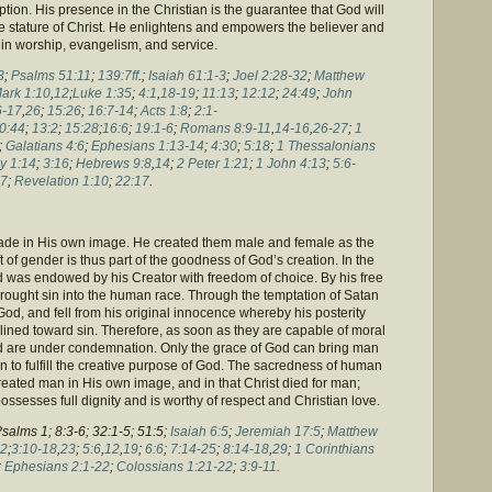
ption. His presence in the Christian is the guarantee that God will
 the stature of Christ. He enlightens and empowers the believer and
 in worship, evangelism, and service.
3
;
Psalms 51:11
;
139:7ff
.;
Isaiah 61:1-3
;
Joel 2:28-32
;
Matthew
ark 1:10
,
12
;
Luke 1:35
;
4:1
,
18-19
;
11:13
;
12:12
;
24:49
;
John
6-17
,
26
;
15:26
;
16:7-14
;
Acts 1:8
;
2:1-
0:44
;
13:2
;
15:28
;
16:6
;
19:1-6
;
Romans 8:9-11
,
14-16
,
26-27
;
1
;
Galatians 4:6
;
Ephesians 1:13-14
;
4:30
;
5:18
;
1 Thessalonians
y 1:14
;
3:16
;
Hebrews 9:8
,
14
;
2 Peter 1:21
;
1 John 4:13
;
5:6-
7
;
Revelation 1:10
;
22:17
.
made in His own image. He created them male and female as the
t of gender is thus part of the goodness of God’s creation. In the
 was endowed by his Creator with freedom of choice. By his free
ought sin into the human race. Through the temptation of Satan
, and fell from his original innocence whereby his posterity
lined toward sin. Therefore, as soon as they are capable of moral
d are under condemnation. Only the grace of God can bring man
n to fulfill the creative purpose of God. The sacredness of human
created man in His own image, and in that Christ died for man;
ossesses full dignity and is worthy of respect and Christian love.
Psalms 1; 8:3-6; 32:1-5; 51:5;
Isaiah 6:5
;
Jeremiah 17:5
;
Matthew
2
;
3:10-18
,
23
;
5:6
,
12
,
19
;
6:6
;
7:14-25
;
8:14-18
,
29
;
1 Corinthians
;
Ephesians 2:1-22
;
Colossians 1:21-22
;
3:9-11
.