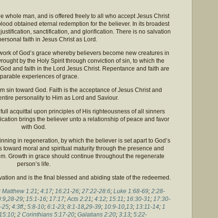
e whole man, and is offered freely to all who accept Jesus Christ
ood obtained eternal redemption for the believer. In its broadest
stification, sanctification, and glorification. There is no salvation
personal faith in Jesus Christ as Lord.
a work of God’s grace whereby believers become new creatures in
wrought by the Holy Spirit through conviction of sin, to which the
God and faith in the Lord Jesus Christ. Repentance and faith are
parable experiences of grace.
m sin toward God. Faith is the acceptance of Jesus Christ and
ntire personality to Him as Lord and Saviour.
full acquittal upon principles of His righteousness of all sinners
fication brings the believer unto a relationship of peace and favor
with God.
inning in regeneration, by which the believer is set apart to God’s
s toward moral and spiritual maturity through the presence and
 him. Growth in grace should continue throughout the regenerate
person’s life.
alvation and is the final blessed and abiding state of the redeemed.
;
Matthew 1:21
;
4:17
;
16:21-26
;
27:22-28:6
;
Luke 1:68-69
;
2:28-
:9
,
28-29
;
15:1-16
;
17:17
;
Acts 2:21
;
4:12
;
15:11
;
16:30-31
;
17:30-
-25
;
4:3ff
.;
5:8-10
;
6:1-23
;
8:1-18
,
29-39
;
10:9-10
,
13
;
13:11-14
;
1
15:10
;
2 Corinthians 5:17-20
;
Galatians 2:20
;
3:13
;
5:22-