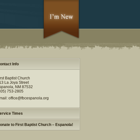
ontact Info
irst Baptist Church
13 La Joya Street
spanola, NM 87532
505) 753-2805
mail: office@fbcespanola.org
ervice Times
onate to First Baptist Church – Espanola!