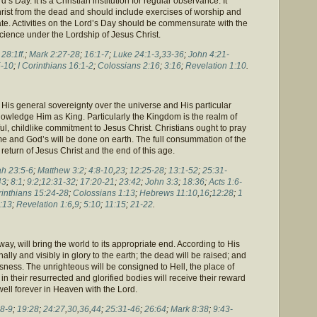
d’s Day. It is a Christian institution for regular observance. It
ist from the dead and should include exercises of worship and
vate. Activities on the Lord’s Day should be commensurate with the
cience under the Lordship of Jesus Christ.
;
28:1ff
.;
Mark 2:27-28
;
16:1-7
;
Luke 24:1-3
,
33-36
;
John 4:21-
-10
;
I Corinthians 16:1-2
;
Colossians 2:16
;
3:16
;
Revelation 1:10
.
is general sovereignty over the universe and His particular
nowledge Him as King. Particularly the Kingdom is the realm of
ful, childlike commitment to Jesus Christ. Christians ought to pray
e and God’s will be done on earth. The full consummation of the
eturn of Jesus Christ and the end of this age.
h 23:5-6
;
Matthew 3:2
;
4:8-10
,
23
;
12:25-28
;
13:1-52
;
25:31-
43
;
8:1
;
9:2
;
12:31-32
;
17:20-21
;
23:42
;
John 3:3
;
18:36
;
Acts 1:6-
rinthians 15:24-28
;
Colossians 1:13
;
Hebrews 11:10
,
16
;
12:28
;
1
:13
;
Revelation 1:6
,
9
;
5:10
;
11:15
;
21-22
.
ay, will bring the world to its appropriate end. According to His
ally and visibly in glory to the earth; the dead will be raised; and
usness. The unrighteous will be consigned to Hell, the place of
n their resurrected and glorified bodies will receive their reward
well forever in Heaven with the Lord.
:8-9
;
19:28
;
24:27
,
30
,
36
,
44
;
25:31-46
;
26:64
;
Mark 8:38
;
9:43-