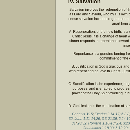
IV. Salvation
Salvation involves the redemption of th
as Lord and Saviour, who by His own bl
sense salvation includes regeneration, ju
apart from 
A. Regeneration, or the new birth, is 
Christ Jesus. It is a change of heart 
sinner responds in repentance toward 
inse
Repentance is a genuine turning fro
commitment of the e
B. Justification is God’s gracious and 
who repent and believe in Christ. Justi
C. Sanctification is the experience, beg
purposes, and is enabled to progres
power of the Holy Spirit dwelling in
D. Glorification is the culmination of s
Genesis 3:15
;
Exodus 3:14-17
;
6:2-8
32
;
John 1:11-14
,
29
;
3:3-21
,
36
;
5:24
;
10
31
;
20:32
;
Romans 1:16-18
;
2:4
;
3:23
Corinthians 1:18
,
30
;
6:19-20
;