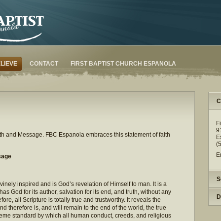
LIEVE
CONTACT
FIRST BAPTIST CHURCH ESPANOLA
C
F
9
Faith and Message. FBC Espanola embraces this statement of faith
E
(
E
sage
S
inely inspired and is God’s revelation of Himself to man. It is a
 has God for its author, salvation for its end, and truth, without any
D
efore, all Scripture is totally true and trustworthy. It reveals the
d therefore is, and will remain to the end of the world, the true
preme standard by which all human conduct, creeds, and religious