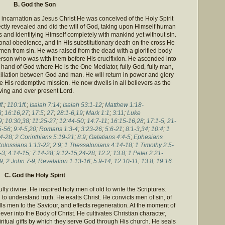
B. God the Son
is incarnation as Jesus Christ He was conceived of the Holy Spirit
ectly revealed and did the will of God, taking upon Himself human
 and identifying Himself completely with mankind yet without sin.
onal obedience, and in His substitutionary death on the cross He
men from sin. He was raised from the dead with a glorified body
erson who was with them before His crucifixion. He ascended into
 hand of God where He is the One Mediator, fully God, fully man,
ciliation between God and man. He will return in power and glory
 His redemptive mission. He now dwells in all believers as the
iving and ever present Lord.
f
.;
110:1ff
.;
Isaiah 7:14
;
Isaiah 53:1-12
;
Matthew 1:18-
3
;
16:16
,
27
;
17:5
;
27
;
28:1-6
,
19
;
Mark 1:1
;
3:11
;
Luke
9
;
10:30
,
38
;
11:25-27
;
12:44-50
;
14:7-11
;
16:15-16
,
28
;
17:1-5
,
21-
5-56
;
9:4-5
,
20
;
Romans 1:3-4
;
3:23-26
;
5:6-21
;
8:1-3
,
34
;
10:4
;
1
4-28
;
2 Corinthians 5:19-21
;
8:9
;
Galatians 4:4-5
;
Ephesians
olossians 1:13-22
;
2:9
;
1 Thessalonians 4:14-18
;
1 Timothy 2:5-
-3
;
4:14-15
;
7:14-28
;
9:12-15
,
24-28
;
12:2
;
13:8
;
1 Peter 2:21-
9
;
2 John 7-9
;
Revelation 1:13-16
;
5:9-14
;
12:10-11
;
13:8
;
19:16
.
C. God the Holy Spirit
fully divine. He inspired holy men of old to write the Scriptures.
o understand truth. He exalts Christ. He convicts men of sin, of
ls men to the Saviour, and effects regeneration. At the moment of
ver into the Body of Christ. He cultivates Christian character,
ritual gifts by which they serve God through His church. He seals